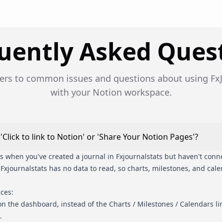
uently Asked Ques
ers to common issues and questions about using FxJ
with your Notion workspace.
Click to link to Notion' or 'Share Your Notion Pages'?
when you've created a journal in Fxjournalstats but haven't connec
, Fxjournalstats has no data to read, so charts, milestones, and cal
aces:
n the dashboard, instead of the Charts / Milestones / Calendars lin
.