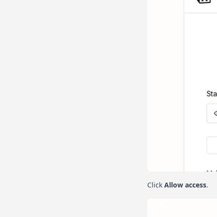
Click
Allow access
.