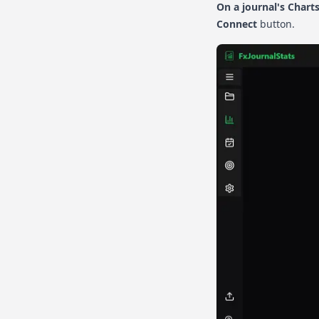
On a journal's Chart
Connect
button.