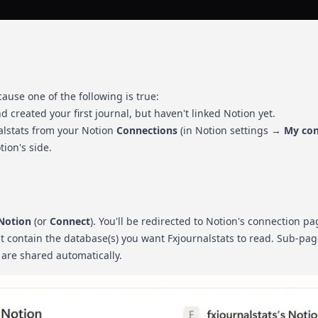
cause one of the following is true:
d created your first journal, but haven't linked Notion yet.
lstats from your Notion
Connections
(in Notion settings →
My con
ion's side.
 Notion
(or
Connect
). You'll be redirected to Notion's connection pa
at contain the database(s) you want Fxjournalstats to read. Sub-pa
 are shared automatically.