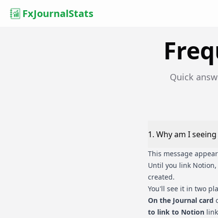
FxJournalStats
Freq
Quick answ
1
.
Why am I seeing '
This message appears 
Until you link Notion
created.
You'll see it in two pl
On the Journal card
o
to link to Notion
link