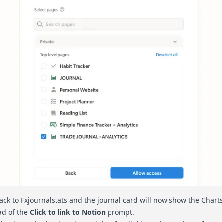
back to Fxjournalstats and the journal card will now show the Charts
ad of the
Click to link to Notion
prompt.