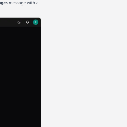
ages
message with a