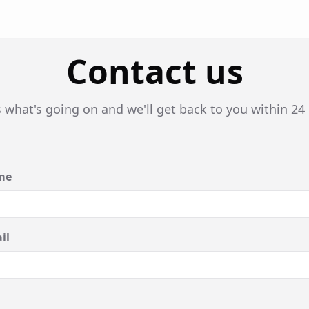
Contact us
s what's going on and we'll get back to you within 24
me
il