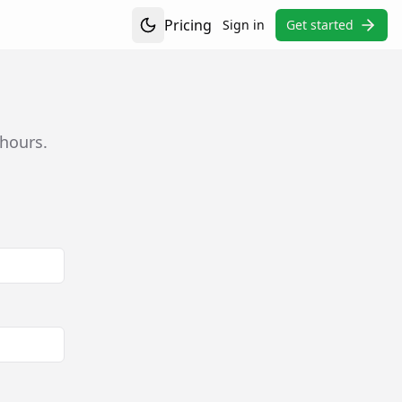
Pricing
Sign in
Get started
Toggle theme
 hours.