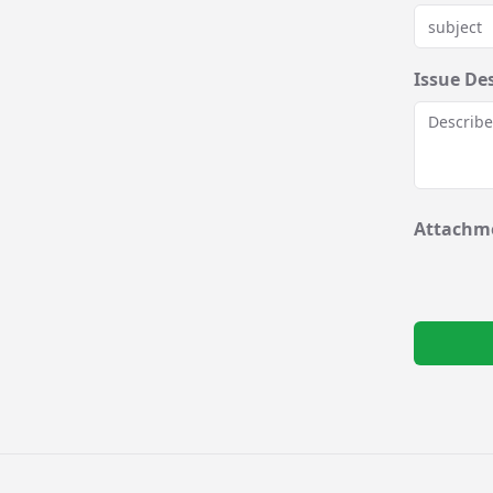
Issue De
Attachme