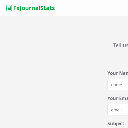
FxJournalStats
Tell u
Your Na
Your Ema
Subject