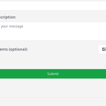
scription
nts (optional)
Submit