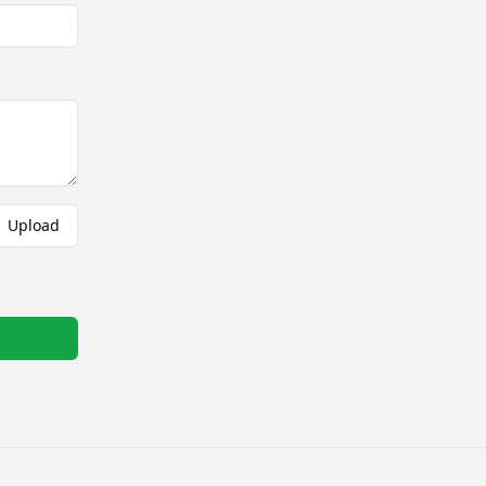
Upload